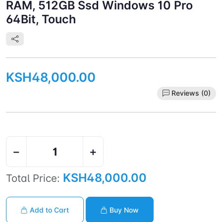
RAM, 512GB Ssd Windows 10 Pro
64Bit, Touch
KSH48,000.00
Reviews (0)
−
+
KSH48,000.00
Total Price:
Add to Cart
Buy Now