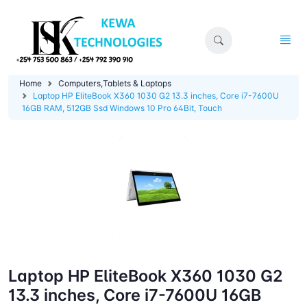
Home
Computers,Tablets & Laptops
Laptop HP EliteBook X360 1030 G2 13.3 inches, Core i7-7600U
16GB RAM, 512GB Ssd Windows 10 Pro 64Bit, Touch
Laptop HP EliteBook X360 1030 G2
13.3 inches, Core i7-7600U 16GB